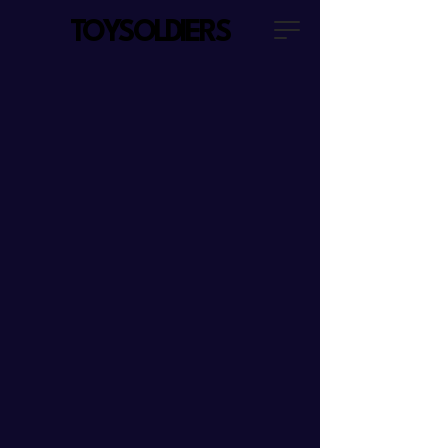
TOYSOLDIERS